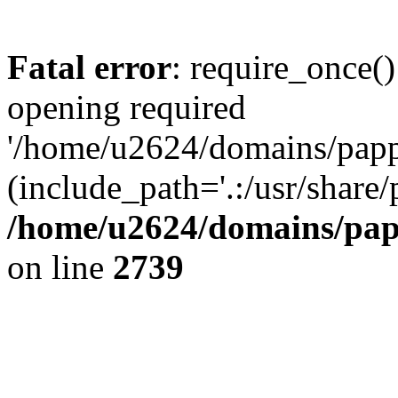
Fatal error
: require_once()
opening required
'/home/u2624/domains/pappa
(include_path='.:/usr/share/
/home/u2624/domains/papp
on line
2739